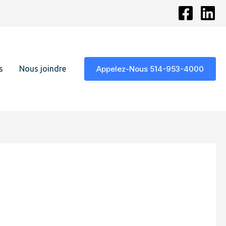
s
Nous joindre
Appelez-Nous 514-953-4000