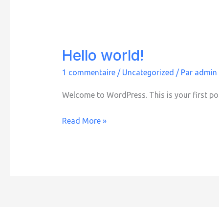
Hello world!
1 commentaire
/
Uncategorized
/ Par
admin
Welcome to WordPress. This is your first post.
Hello
Read More »
world!