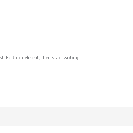
 Edit or delete it, then start writing!