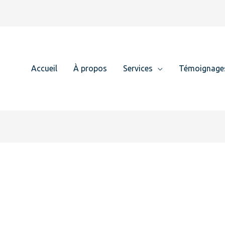
Accueil
À propos
Services
Témoignage